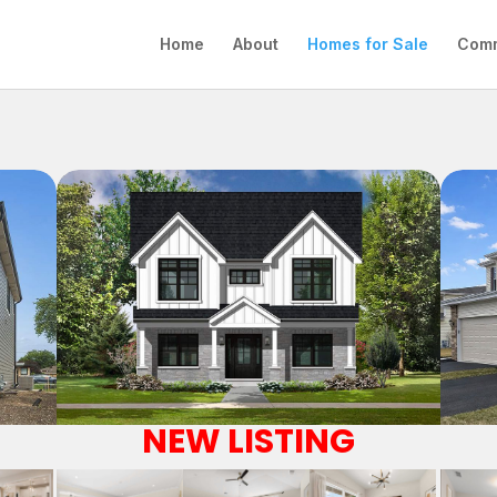
Home
About
Homes for Sale
Comm
NEW LISTING