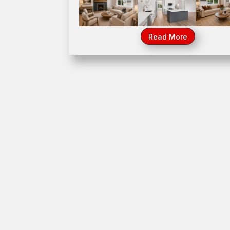
1023 Walter Street, Lemont, IL 604
Read More