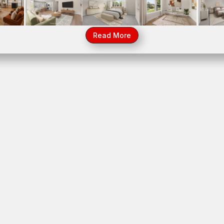
700 Czacki Street, Lemont, IL 60439
39
14
Read More