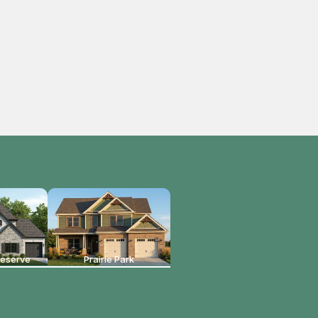
reserve
Prairie Park