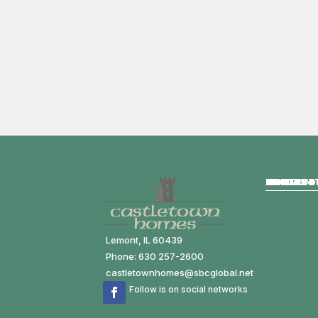
HOME
ABOUT
HOMES FO
COMMUNIT
MODELS
GALLERY
CONTACT
Lemont, IL 60439
Phone: 630 257-2600
castletownhomes@sbcglobal.net
Follow is on social networks