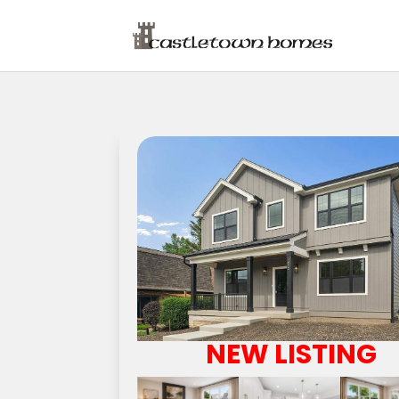
NEW LISTING