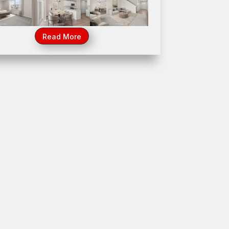
44 Somerset Drive, Beecher, IL 60401
Read More