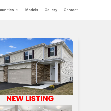
unities
Models
Gallery
Contact
NEW LISTING