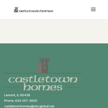
Lemont, IL 60439
Phone: 630 257-2600
castletownhomes@sbcglobal.net