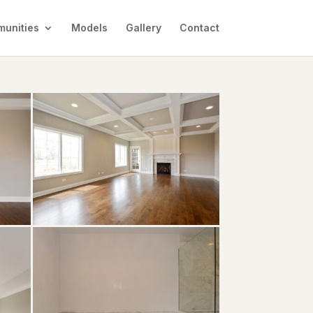
unities
Models
Gallery
Contact