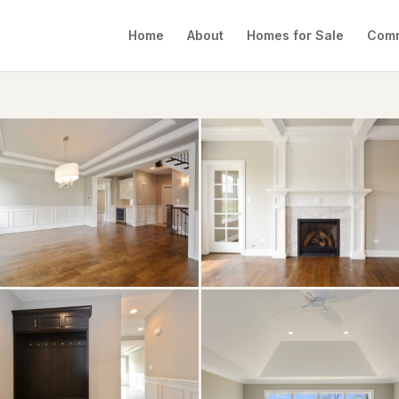
Home
About
Homes for Sale
Comm