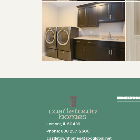
HOME
ABOUT
HOMES FO
COMMUNIT
MODELS
GALLERY
CONTACT
Lemont, IL 60439
Phone: 630 257-2600
castletownhomes@sbcglobal.net