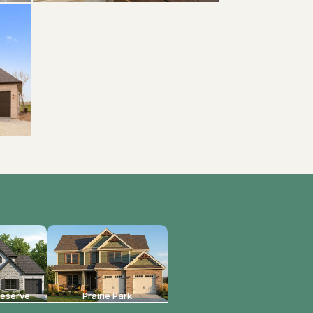
reserve
Prairie Park