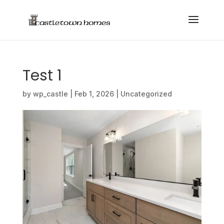
Test 1
by
wp_castle
|
Feb 1, 2026
|
Uncategorized