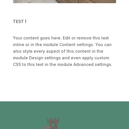
TEST 1
Your content goes here. Edit or remove this text
inline or in the module Content settings. You can
also style every aspect of this content in the
module Design settings and even apply custom
CSS to this text in the module Advanced settings.